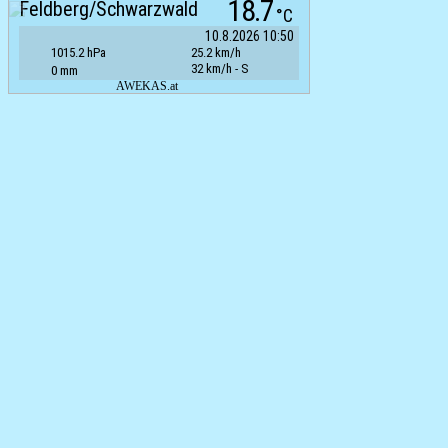
18.7
Feldberg/Schwarzwald
°C
10.8.2026 10:50
1015.2 hPa
25.2 km/h
32 km/h - S
0 mm
AWEKAS.at