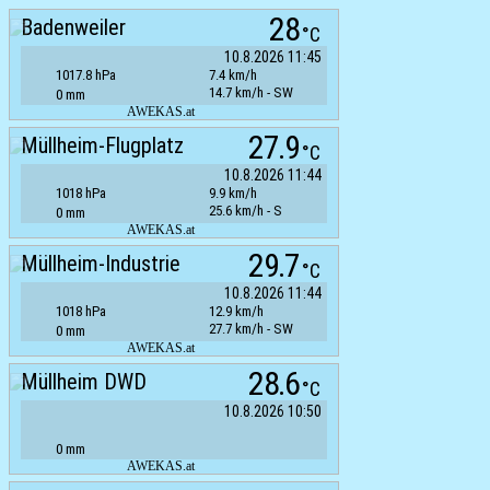
28
Badenweiler
°C
10.8.2026 11:45
1017.8 hPa
7.4 km/h
14.7 km/h - SW
0 mm
AWEKAS.at
27.9
Müllheim-Flugplatz
°C
10.8.2026 11:44
1018 hPa
9.9 km/h
25.6 km/h - S
0 mm
AWEKAS.at
29.7
Müllheim-Industrie
°C
10.8.2026 11:44
1018 hPa
12.9 km/h
27.7 km/h - SW
0 mm
AWEKAS.at
28.6
Müllheim DWD
°C
10.8.2026 10:50
0 mm
AWEKAS.at